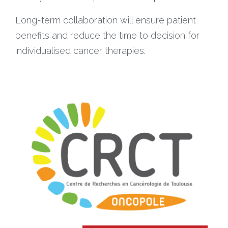
Long-term collaboration will ensure patient
benefits and reduce the time to decision for
individualised cancer therapies.