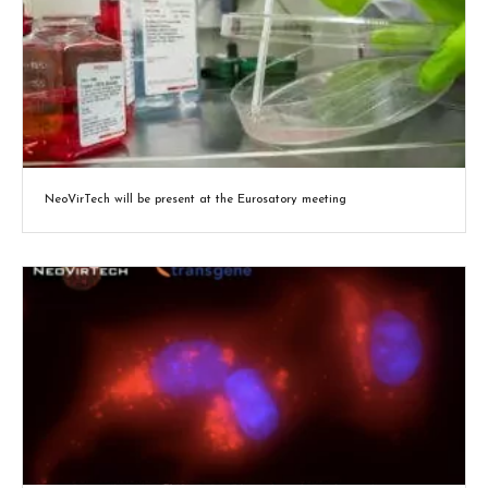
NeoVirTech will be present at the Eurosatory meeting