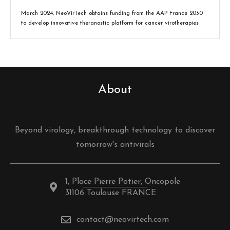
March 2024, NeoVirTech obtains funding from the AAP France 2030
to develop innovative theranostic platform for cancer virotherapies
About
Beyond virology, breakthrough technology to discover
tomorrow's antivirals
1, Place Pierre Potier, Oncopole
31106 Toulouse FRANCE
contact@neovirtech.com