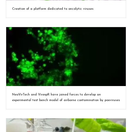
Creation of a platform dedicated to oncolytic viruses
NeoVirTech and VirexpR have joined forces to develop an
experimental test bench model of airborne contamination by poxviruses