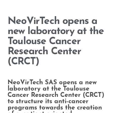
NeoVirTech opens a
new laboratory at the
Toulouse Cancer
Research Center
(CRCT)
NeoVirTech SAS opens a new
laboratory at the Toulouse
Cancer Research Center (CRCT)
to structure its anti-cancer
programs towards the creation