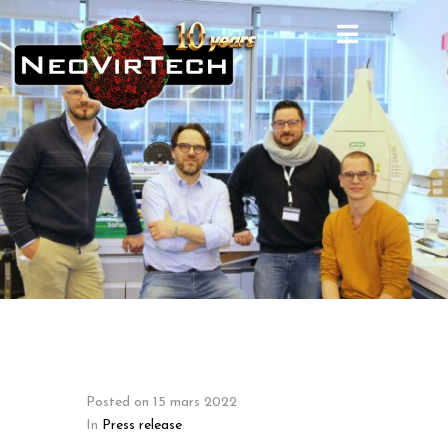
Posted on
15 mars 2022
In
Press release