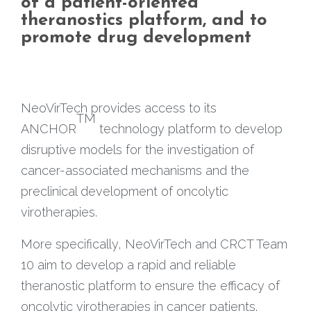
of a patient-oriented
theranostics platform, and to
promote drug development
NeoVirTech provides access to its
TM
ANCHOR
technology platform to develop
disruptive models for the investigation of
cancer-associated mechanisms and the
preclinical development of oncolytic
virotherapies.
More specifically, NeoVirTech and CRCT Team
10 aim to develop a rapid and reliable
theranostic platform to ensure the efficacy of
oncolytic virotherapies in cancer patients.