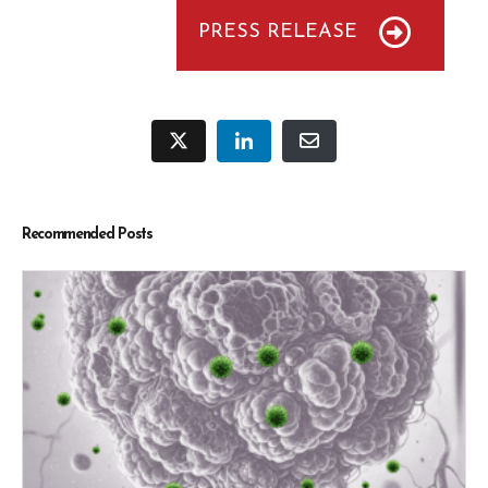
PRESS RELEASE
Recommended Posts