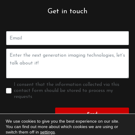
Get in touch
I consent that the information collected via this
contact form should be stored to process my
requests
Send
We use cookies to give you the best experience on our site.
You can find out more about which cookies we are using or
switch them off in
settings
.