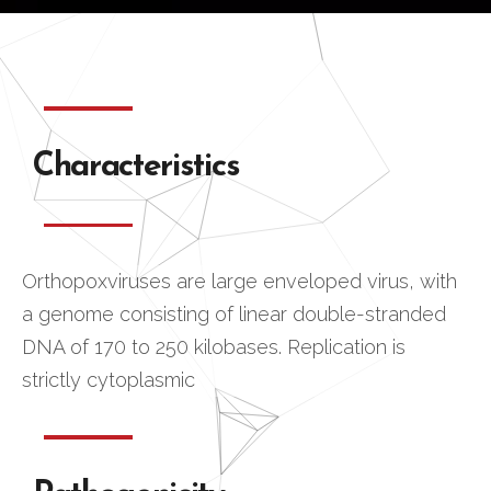
Characteristics
Orthopoxviruses are large enveloped virus, with
a genome consisting of linear double-stranded
DNA of 170 to 250 kilobases. Replication is
strictly cytoplasmic