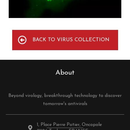
BACK TO VIRUS COLLECTION
About
Beyond virology, breakthrough technology to discover
tomorrow's antivirals
1, Place Pierre Potier, Oncopole