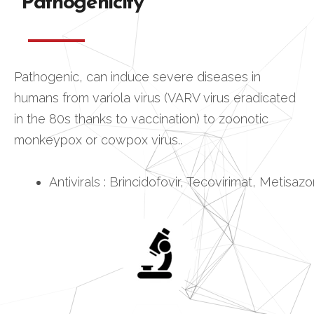
Pathogenicity
Pathogenic, can induce severe diseases in
humans from variola virus (VARV virus eradicated
in the 80s thanks to vaccination) to zoonotic
monkeypox or cowpox virus..
Antivirals : Brincidofovir, Tecovirimat, Metisaz