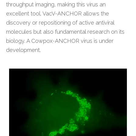
throughput imaging, making this virus an
excellent tool. VacV-ANCHOR allows the
discovery or repositioning of active antiviral
molecules but also fundamental research on its
biology. A Cowpox-ANCHOR virus is under
development.