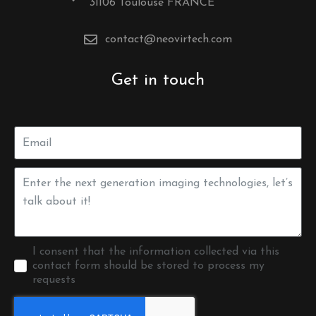
31106 Toulouse FRANCE
contact@neovirtech.com
Get in touch
I consent that the information collected via this
contact form should be stored to process my
requests