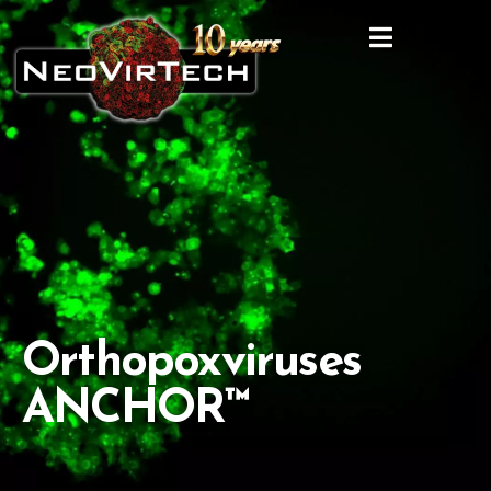
Orthopoxviruses
ANCHOR™