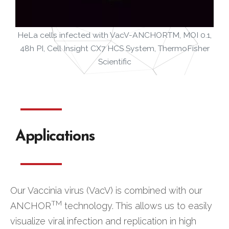
HeLa cells infected with VacV-ANCHORTM, MOI 0.1,
48h PI, Cell Insight CX7 HCS System, ThermoFisher
Scientific
Applications
Our Vaccinia virus (VacV) is combined with our
TM
ANCHOR
technology. This allows us to easily
visualize viral infection and replication in high