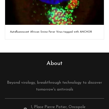
Autofluorescent African Swine Fever Virus tagged with ANCHOR
About
Beyond virology, breakthrough technology to discover
tomorrow's antivirals
1, Place Pierre Potier, Oncopole