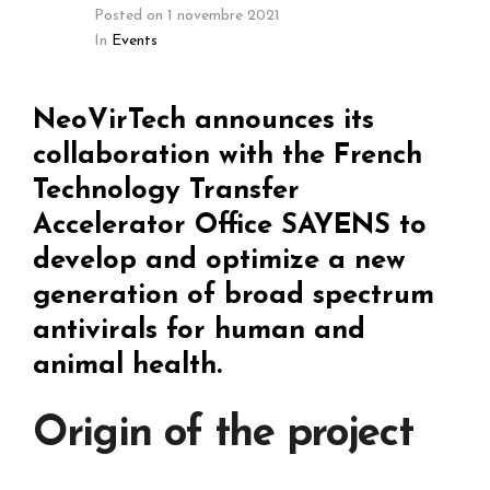
Posted on
1 novembre 2021
In
Events
NeoVirTech announces its
collaboration with the French
Technology Transfer
Accelerator Office SAYENS to
develop and optimize a new
generation of broad spectrum
antivirals for human and
animal health.
Origin of the project