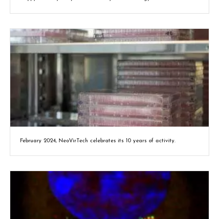
February 2024, NeoVirTech celebrates its 10 years of activity.