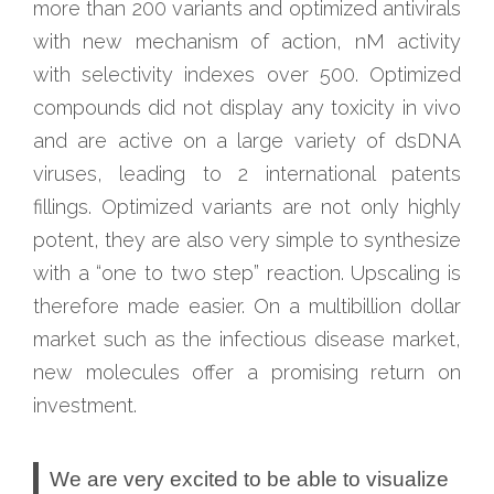
more than 200 variants and optimized antivirals
with new mechanism of action, nM activity
with selectivity indexes over 500. Optimized
compounds did not display any toxicity in vivo
and are active on a large variety of dsDNA
viruses, leading to 2 international patents
fillings. Optimized variants are not only highly
potent, they are also very simple to synthesize
with a “one to two step” reaction. Upscaling is
therefore made easier. On a multibillion dollar
market such as the infectious disease market,
new molecules offer a promising return on
investment.
We are very excited to be able to visualize