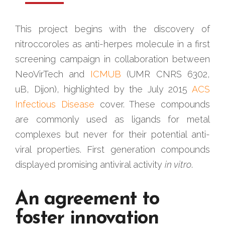
This project begins with the discovery of
nitroccoroles as anti-herpes molecule in a first
screening campaign in collaboration between
NeoVirTech and
ICMUB
(UMR CNRS 6302,
uB, Dijon), highlighted by the July 2015
ACS
Infectious Disease
cover. These compounds
are commonly used as ligands for metal
complexes but never for their potential anti-
viral properties. First generation compounds
displayed promising antiviral activity
in vitro
.
An agreement to
foster innovation