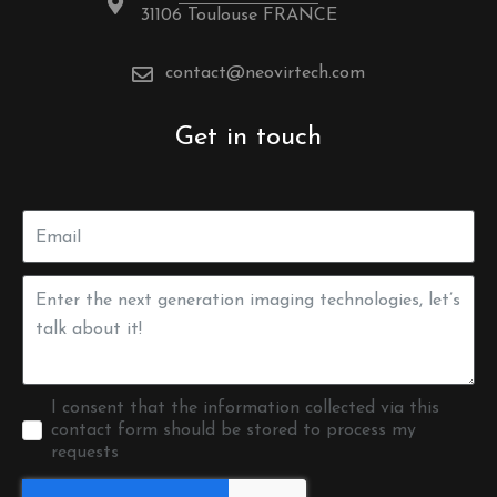
31106 Toulouse FRANCE
contact@neovirtech.com
Get in touch
I consent that the information collected via this
contact form should be stored to process my
requests