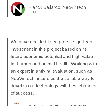
Franck Gallardo, NeoVirTech
CEO
We have decided to engage a significant
investment in this project based on its
future economic potential and high value
for human and animal health. Working with
an expert in antiviral evaluation, such as
NeoVirTech, insure us the suitable way to
develop our technology with best chances
of success.