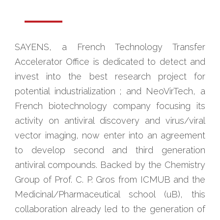
SAYENS, a French Technology Transfer
Accelerator Office is dedicated to detect and
invest into the best research project for
potential industrialization ; and NeoVirTech, a
French biotechnology company focusing its
activity on antiviral discovery and virus/viral
vector imaging, now enter into an agreement
to develop second and third generation
antiviral compounds. Backed by the Chemistry
Group of Prof. C. P. Gros from ICMUB and the
Medicinal/Pharmaceutical school (uB), this
collaboration already led to the generation of