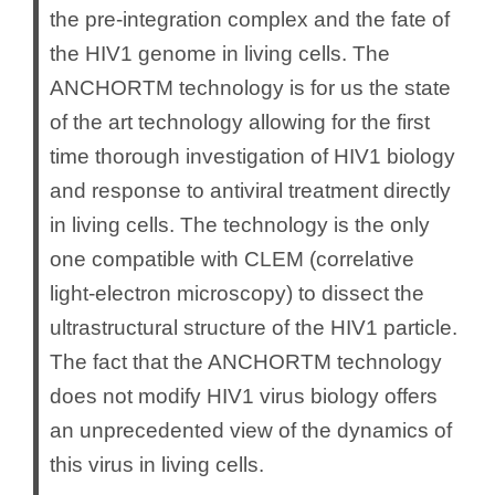
the pre-integration complex and the fate of
the HIV1 genome in living cells. The
ANCHORTM technology is for us the state
of the art technology allowing for the first
time thorough investigation of HIV1 biology
and response to antiviral treatment directly
in living cells. The technology is the only
one compatible with CLEM (correlative
light-electron microscopy) to dissect the
ultrastructural structure of the HIV1 particle.
The fact that the ANCHORTM technology
does not modify HIV1 virus biology offers
an unprecedented view of the dynamics of
this virus in living cells.