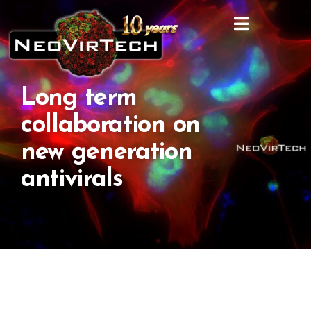
Long term
collaboration on
new generation
antivirals