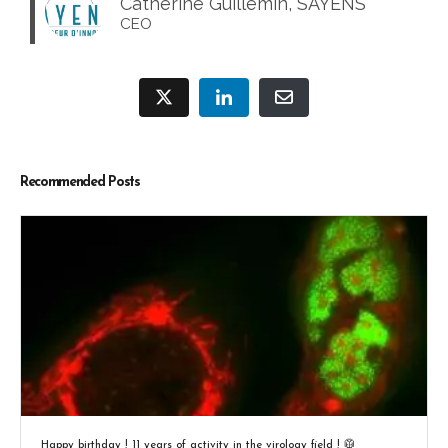
Catherine Guillemin, SAYENS
CEO
Recommended Posts
Happy birthday ! 11 years of activity in the virology field ! 🥼