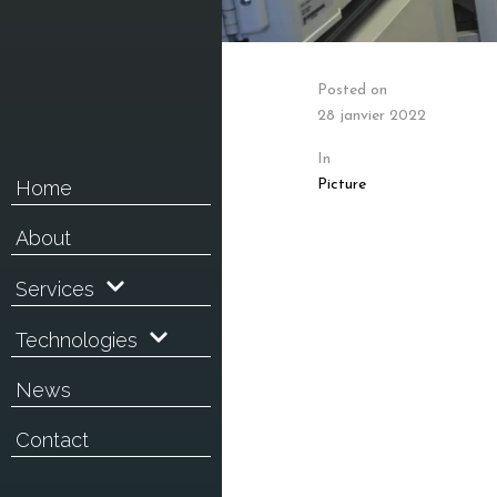
Posted on
28 janvier 2022
In
Picture
Home
About
Services
Technologies
News
Contact