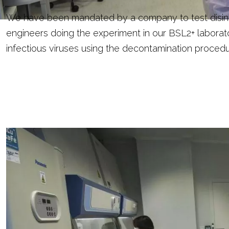
We have been mandated by a company to test disinfe
engineers doing the experiment in our BSL2+ laborat
infectious viruses using the decontamination procedu