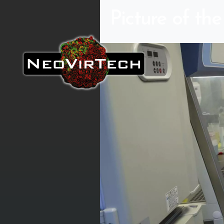
Picture of th