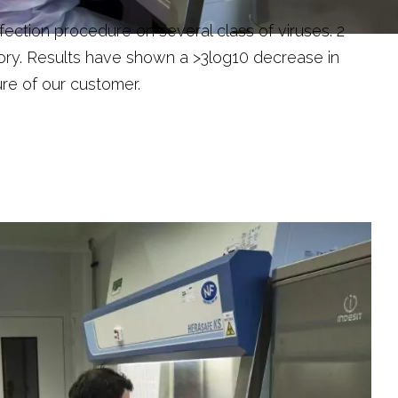
ction procedure on several class of viruses. 2
ory. Results have shown a >3log10 decrease in
re of our customer.