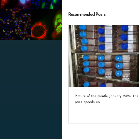
Recommended Posts
Picture of the month, January 2024: The
pace speeds up!