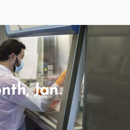
nth, Jan