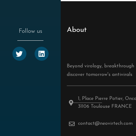
About
Follow us
Beyond virology, breakthrough
discover tomorrow's antivirals
1, Place Pierre Potier, Onc
31106 Toulouse FRANCE
contact@neovirtech.com