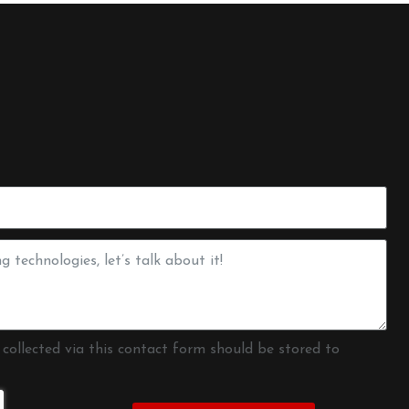
 collected via this contact form should be stored to