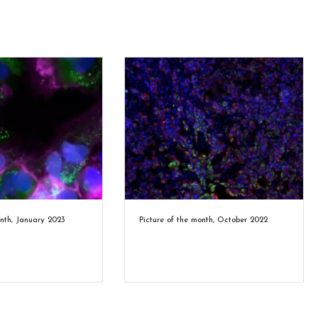
onth, January 2023
Picture of the month, October 2022