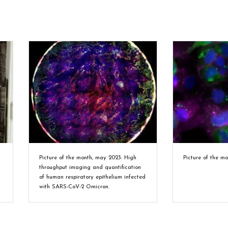
Picture of the month, may 2023: High
Picture of the m
throughput imaging and quantification
of human respiratory epithelium infected
with SARS-CoV-2 Omicron.