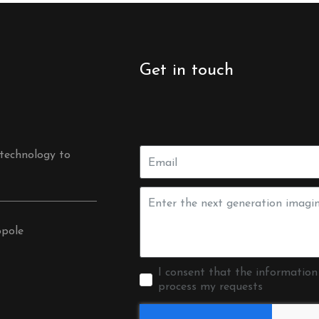
Get in touch
 technology to
opole
I consent that the information
process my requests