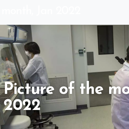
e month, Jan 2022
Picture of the mo
2022