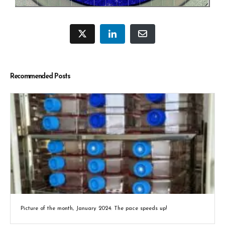
Recommended Posts
Picture of the month, January 2024: The pace speeds up!