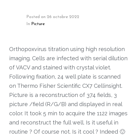
Posted on
26 octobre 2022
In
Picture
Orthopoxvirus titration using high resolution
imaging. Cells are infected with serial dilution
of VACV and stained with crystal violet.
Following fixation, 24 well plate is scanned
on Thermo Fisher Scientific CX7 Cellinsight.
Picture is a reconstruction of 374 fields, 3
picture /field (R/G/B) and displayed in real
color. It took 5 min to acquire the 1122 images
and reconstruct the full well. Is it useful in
routine ? Of course not. Is it cool ? Indeed 🙂