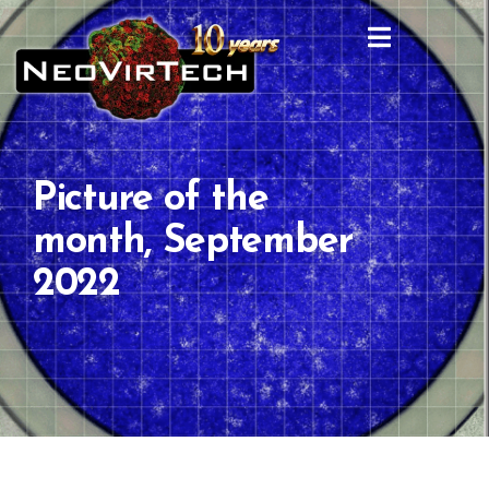
Picture of the
month, September
2022