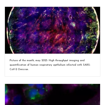
Picture of the month, may 2023: High throughput imaging and
quantification of human respiratory epithelium infected with SARS-
CoV-2 Omicron.