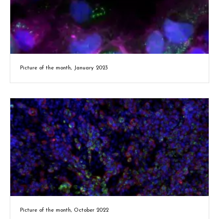
Picture of the month, January 2023
Picture of the month, October 2022