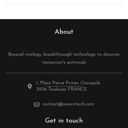
About
Beyond virology, breakthrough technology to discover
tomorrow's antivirals
1, Place Pierre Potier, Oncopole
31106 Toulouse FRANCE
contact@neovirtech.com
Get in touch