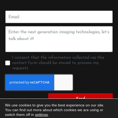
I consent that the information collected via this
contact form should be stored to process my
requests
Send
We use cookies to give you the best experience on our site.
You can find out more about which cookies we are using or
switch them off in
settings
.